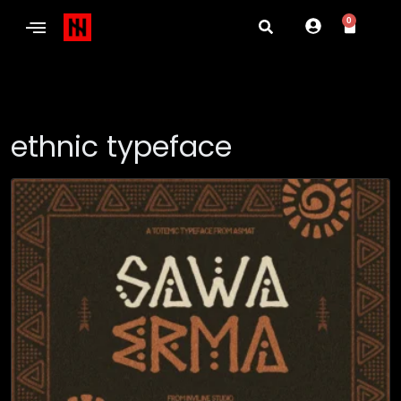
0
ethnic typeface