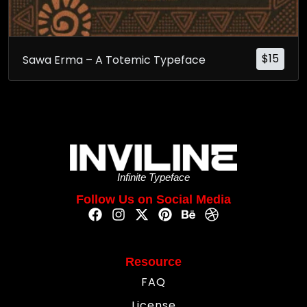
$
15
Sawa Erma – A Totemic Typeface
Infinite Typeface
Follow Us on Social Media
Resource
FAQ
License