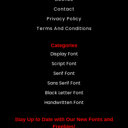
Contact
Privacy Policy
Terms And Conditions
Categories
Display Font
Script Font
Serif Font
Sans Serif Font
Black Letter Font
Handwritten Font
Stay Up to Date with Our New Fonts and
Freebies!