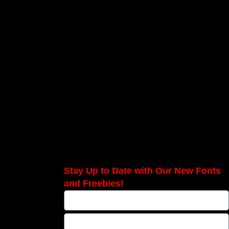
Stay Up to Date with Our New Fonts
and Freebies!