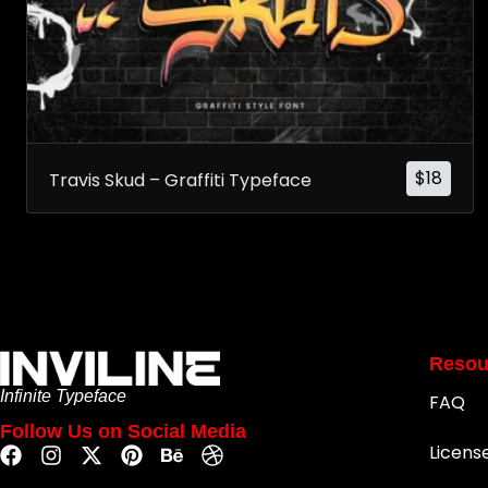
$
18
Travis Skud – Graffiti Typeface
Resou
Infinite Typeface
FAQ
Follow Us on Social Media
Licens