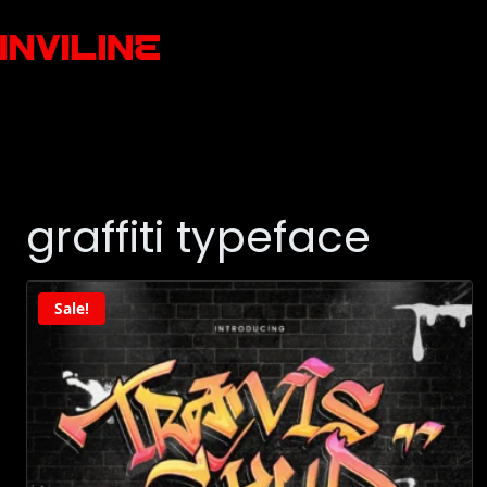
graffiti typeface
Sale!