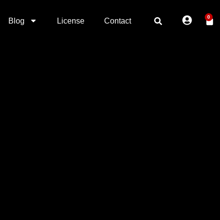
0
Blog
License
Contact