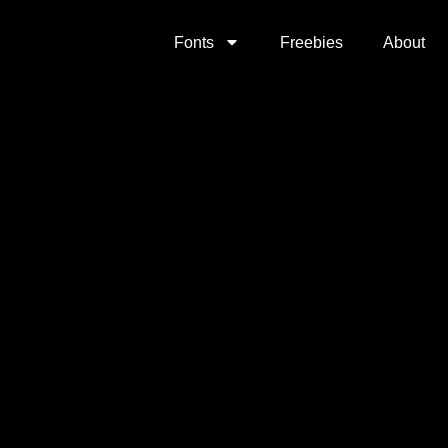
Fonts
Freebies
About