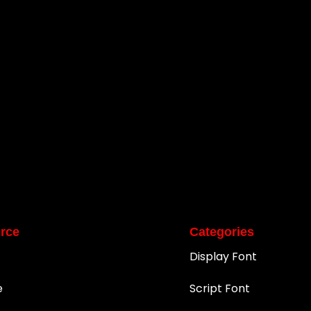
rce
Categories
Display Font
e
Script Font