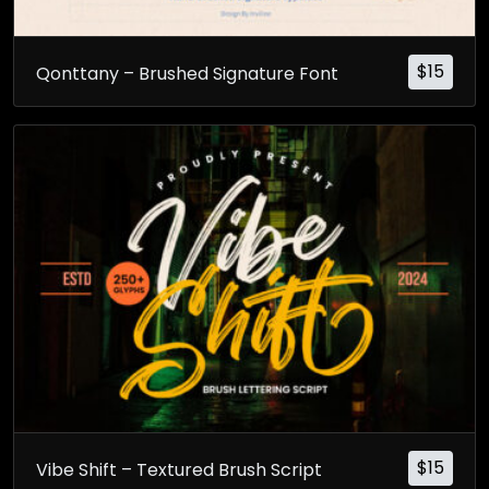
$
15
Qonttany – Brushed Signature Font
$
15
Vibe Shift – Textured Brush Script