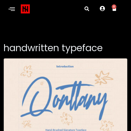
0
handwritten typeface