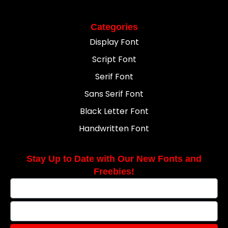
Categories
Display Font
Script Font
Serif Font
Sans Serif Font
Black Letter Font
Handwritten Font
Stay Up to Date with Our New Fonts and
Freebies!