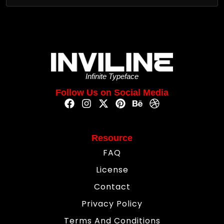
Infinite Typeface
Follow Us on Social Media
Resource
FAQ
License
Contact
Privacy Policy
Terms And Conditions