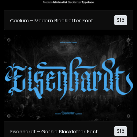
$
15
Caelum – Modern Blackletter Font
$
15
Eisenhardt – Gothic Blackletter Font