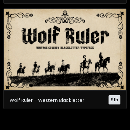
$
15
Wolf Ruler – Western Blackletter