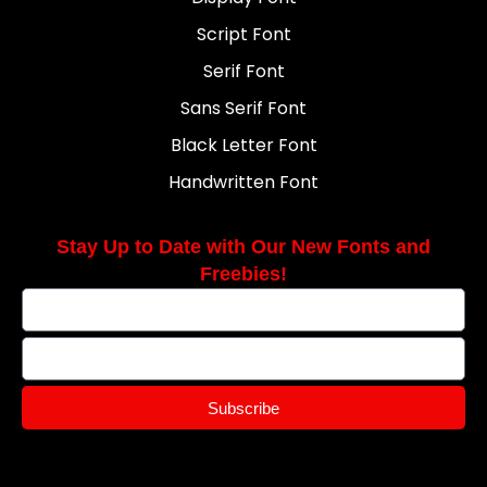
Script Font
Serif Font
Sans Serif Font
Black Letter Font
Handwritten Font
Stay Up to Date with Our New Fonts and
Freebies!
Subscribe