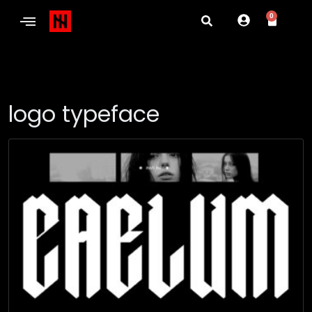
0
logo typeface