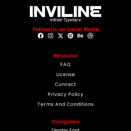
Infinite Typeface
Follow Us on Social Media
Resource
FAQ
License
Contact
Privacy Policy
Terms And Conditions
Categories
Display Font