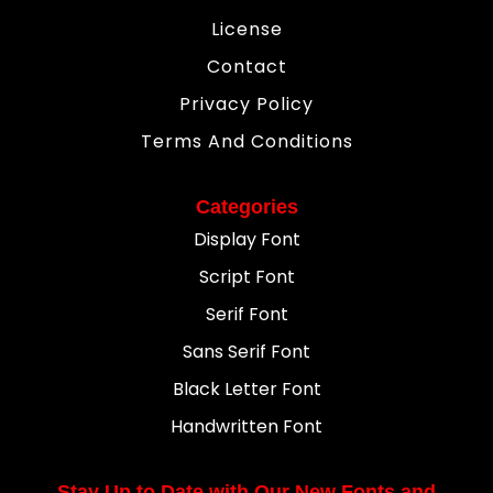
License
Contact
Privacy Policy
Terms And Conditions
Categories
Display Font
Script Font
Serif Font
Sans Serif Font
Black Letter Font
Handwritten Font
Stay Up to Date with Our New Fonts and