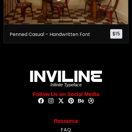
$
15
Penned Casual – Handwritten Font
Infinite Typeface
Follow Us on Social Media
Resource
FAQ