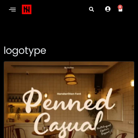
0
logotype