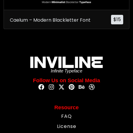
$
15
Caelum – Modern Blackletter Font
Infinite Typeface
Follow Us on Social Media
Resource
FAQ
License