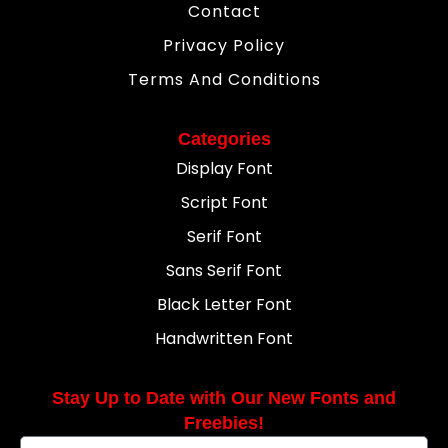
Contact
Privacy Policy
Terms And Conditions
Categories
Display Font
Script Font
Serif Font
Sans Serif Font
Black Letter Font
Handwritten Font
Stay Up to Date with Our New Fonts and
Freebies!