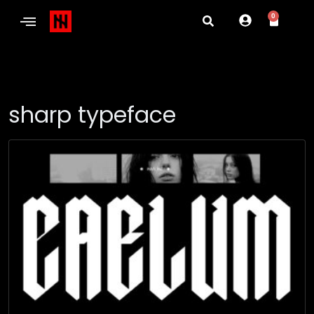
0
sharp typeface