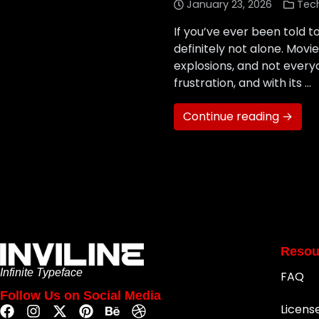
January 23, 2026
Tec
If you’ve ever been told t
definitely not alone. Mov
explosions, and not every
frustration, and with its …
Continue reading →
Resou
Infinite Typeface
FAQ
Follow Us on Social Media
Licens