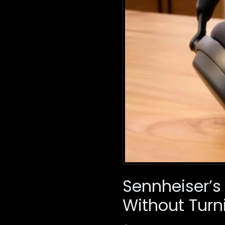
Sennheiser’s
Without Turn