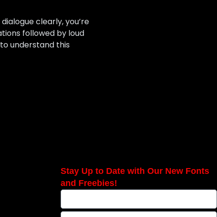
 dialogue clearly, you’re
tions followed by loud
to understand this
Stay Up to Date with Our New Fonts
and Freebies!