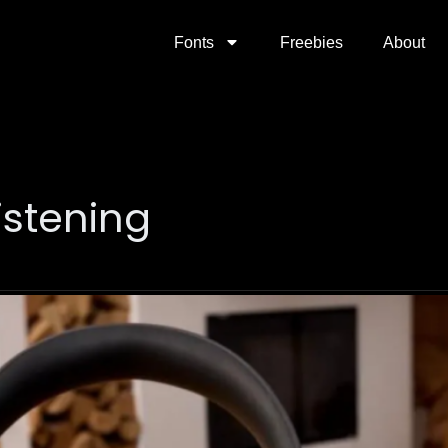
Fonts
Freebies
About
istening