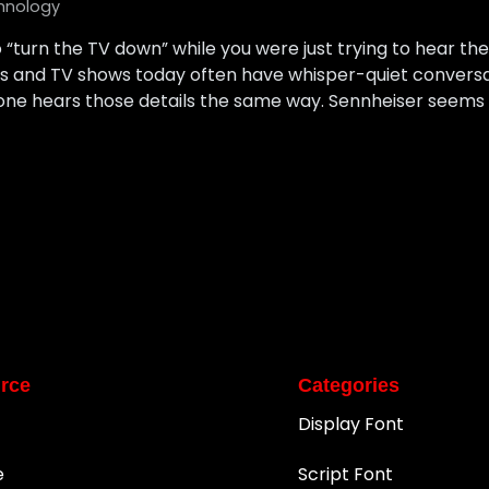
hnology
o “turn the TV down” while you were just trying to hear the
ies and TV shows today often have whisper-quiet conversa
one hears those details the same way. Sennheiser seems 
rce
Categories
Display Font
e
Script Font