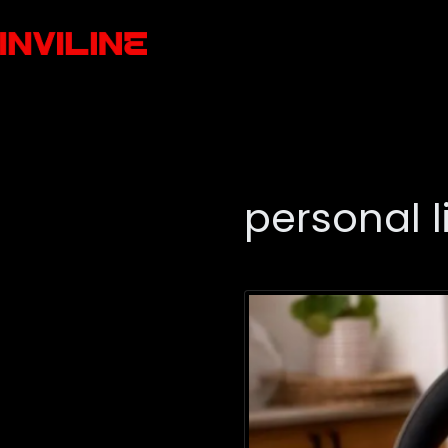
personal l