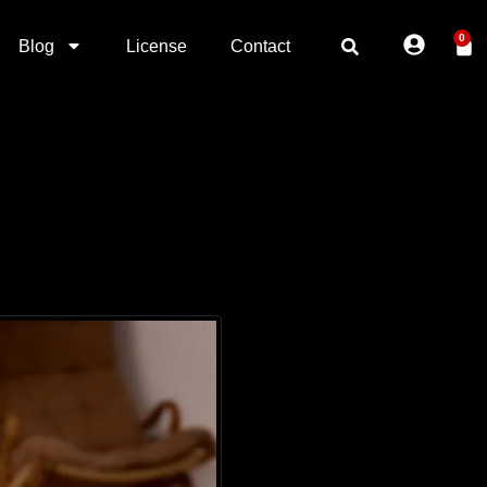
0
Blog
License
Contact