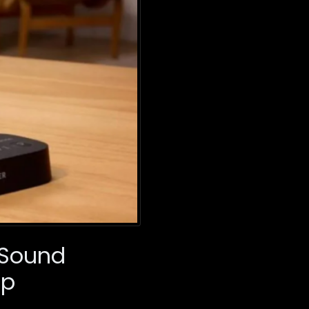
 Sound
Up