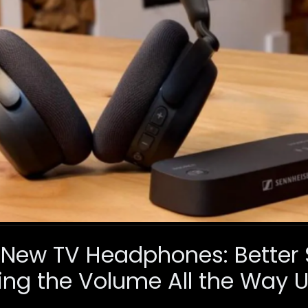
 New TV Headphones: Better
ing the Volume All the Way 