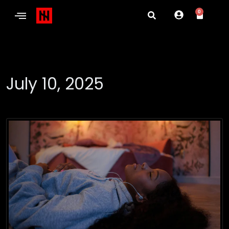
0
July 10, 2025