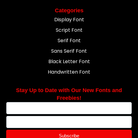
Categories
Display Font
Script Font
Serif Font
Sans Serif Font
Black Letter Font
Handwritten Font
Stay Up to Date with Our New Fonts and
Freebies!
Subscribe