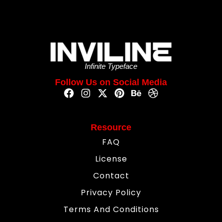
Infinite Typeface
Follow Us on Social Media
Resource
FAQ
License
Contact
Privacy Policy
Terms And Conditions