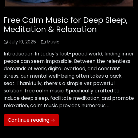
Free Calm Music for Deep Sleep,
Meditation & Relaxation
July 10, 2025
Music
Introduction In today’s fast-paced world, finding inner
peace can seem impossible. Between the relentless
demands of work, digital overload, and constant
stress, our mental well-being often takes a back
seat. Thankfully, there’s a simple yet powerful
solution: free calm music. Specifically crafted to
induce deep sleep, facilitate meditation, and promote
relaxation, calm music provides numerous …
Continue reading →