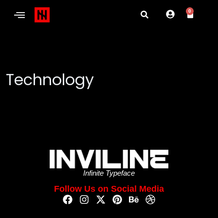
0
Technology
Infinite Typeface
Follow Us on Social Media