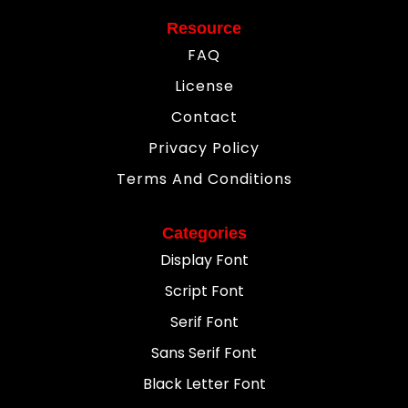
Resource
FAQ
License
Contact
Privacy Policy
Terms And Conditions
Categories
Display Font
Script Font
Serif Font
Sans Serif Font
Black Letter Font