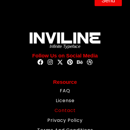
Send
Infinite Typeface
Follow Us on Social Media
Resource
FAQ
License
Contact
Privacy Policy