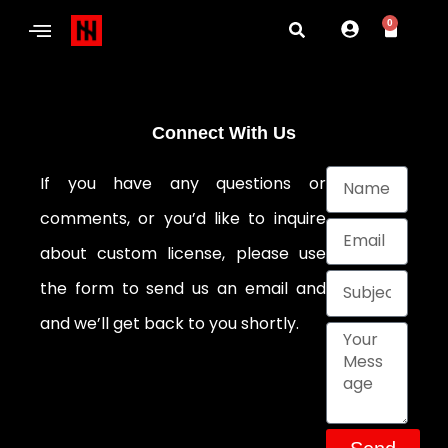
0
Connect With Us
If you have any questions or
comments, or you’d like to inquire
about custom license, please use
the form to send us an email and
and we’ll get back to you shortly.