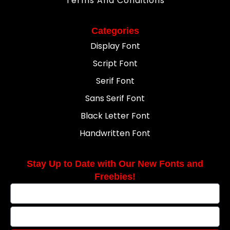
Terms And Conditions
Categories
Display Font
Script Font
Serif Font
Sans Serif Font
Black Letter Font
Handwritten Font
Stay Up to Date with Our New Fonts and
Freebies!