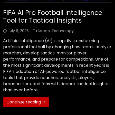
FIFA AI Pro Football Intelligence
Tool for Tactical Insights
July 6, 2026
Sports
,
Technology
Artificial intelligence (AI) is rapidly transforming
professional football by changing how teams analyze
matches, develop tactics, monitor player
performance, and prepare for competitions. One of
the most significant developments in recent years is
FIFA’s adoption of AI-powered football intelligence
tools that provide coaches, analysts, players,
broadcasters, and fans with deeper tactical insights
than ever before. …
Continue reading →