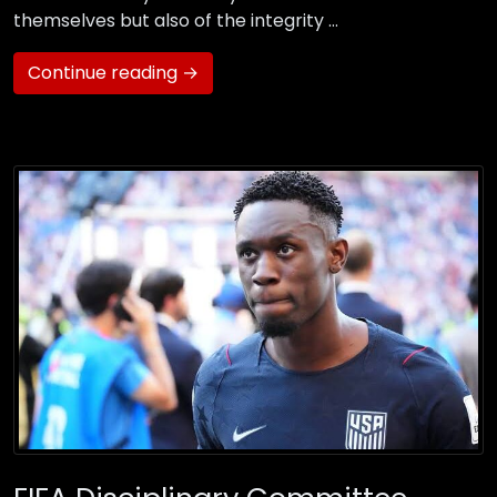
themselves but also of the integrity …
Continue reading →