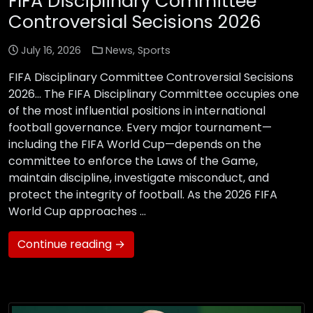
FIFA Disciplinary Committee
Controversial Secisions 2026
July 16, 2026
News
,
Sports
FIFA Disciplinary Committee Controversial Secisions
2026… The FIFA Disciplinary Committee occupies one
of the most influential positions in international
football governance. Every major tournament—
including the FIFA World Cup—depends on the
committee to enforce the Laws of the Game,
maintain discipline, investigate misconduct, and
protect the integrity of football. As the 2026 FIFA
World Cup approaches …
Continue reading →