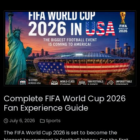
Complete FIFA World Cup 2026
Fan Experience Guide
July 6, 2026
Sports
The FIFA World Cup 2026 is set to become the