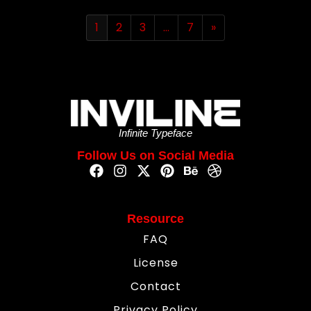
1
2
3
…
7
»
Infinite Typeface
Follow Us on Social Media
Resource
FAQ
License
Contact
Privacy Policy