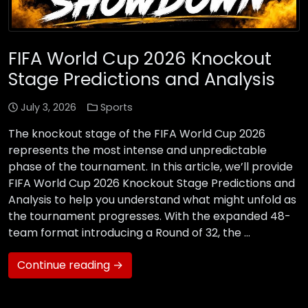
FIFA World Cup 2026 Knockout
Stage Predictions and Analysis
July 3, 2026
Sports
The knockout stage of the FIFA World Cup 2026
represents the most intense and unpredictable
phase of the tournament. In this article, we’ll provide
FIFA World Cup 2026 Knockout Stage Predictions and
Analysis to help you understand what might unfold as
the tournament progresses. With the expanded 48-
team format introducing a Round of 32, the …
Continue reading →