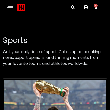
0
Sports
Get your daily dose of sport! Catch up on breaking
news, expert opinions, and thrilling moments from
your favorite teams and athletes worldwide.