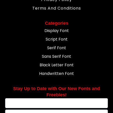
Terms And Conditions
Categories
Display Font
Script Font
Serif Font
Sans Serif Font
Black Letter Font
Handwritten Font
Stay Up to Date with Our New Fonts and
Freebies!