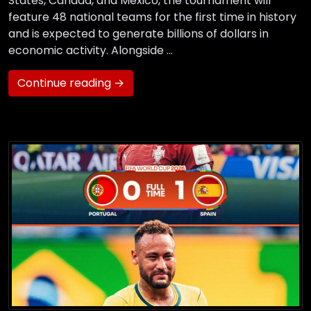
States, Canada, and Mexico, the tournament will
feature 48 national teams for the first time in history
and is expected to generate billions of dollars in
economic activity. Alongside …
Continue reading →