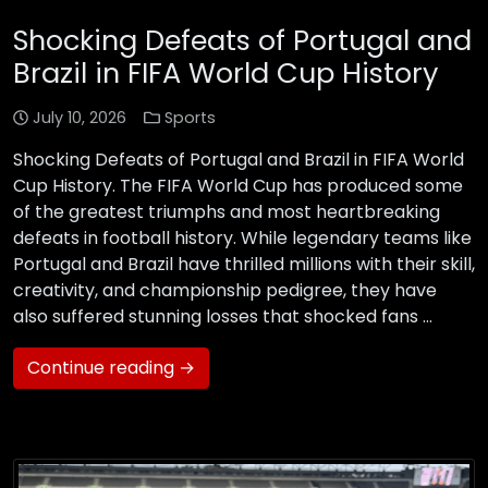
Shocking Defeats of Portugal and
Brazil in FIFA World Cup History
July 10, 2026
Sports
Shocking Defeats of Portugal and Brazil in FIFA World
Cup History. The FIFA World Cup has produced some
of the greatest triumphs and most heartbreaking
defeats in football history. While legendary teams like
Portugal and Brazil have thrilled millions with their skill,
creativity, and championship pedigree, they have
also suffered stunning losses that shocked fans …
Continue reading →