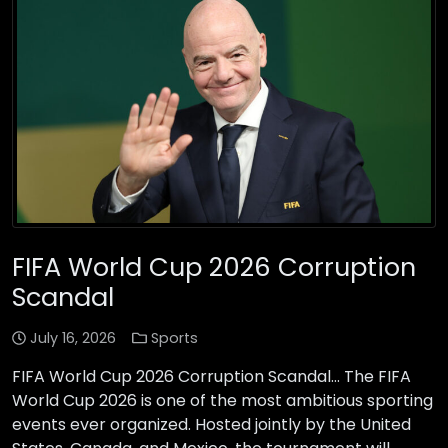
FIFA World Cup 2026 Corruption
Scandal
July 16, 2026
Sports
FIFA World Cup 2026 Corruption Scandal… The FIFA
World Cup 2026 is one of the most ambitious sporting
events ever organized. Hosted jointly by the United