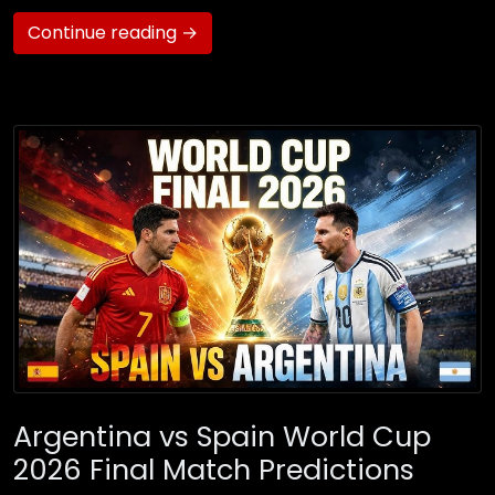
Continue reading →
Argentina vs Spain World Cup
2026 Final Match Predictions