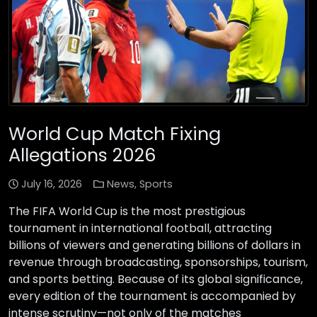
World Cup Match Fixing
Allegations 2026
July 16, 2026
News
,
Sports
The FIFA World Cup is the most prestigious
tournament in international football, attracting
billions of viewers and generating billions of dollars in
revenue through broadcasting, sponsorships, tourism,
and sports betting. Because of its global significance,
every edition of the tournament is accompanied by
intense scrutiny—not only of the matches