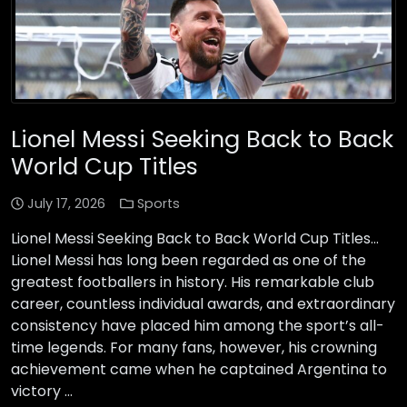
Lionel Messi Seeking Back to Back
World Cup Titles
July 17, 2026
Sports
Lionel Messi Seeking Back to Back World Cup Titles…
Lionel Messi has long been regarded as one of the
greatest footballers in history. His remarkable club
career, countless individual awards, and extraordinary
consistency have placed him among the sport’s all-
time legends. For many fans, however, his crowning
achievement came when he captained Argentina to
victory …