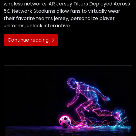
wireless networks. AR Jersey Filters Deployed Across
5G Network Stadiums allow fans to virtually wear
their favorite team’s jersey, personalize player
uniforms, unlock interactive …
Continue reading →