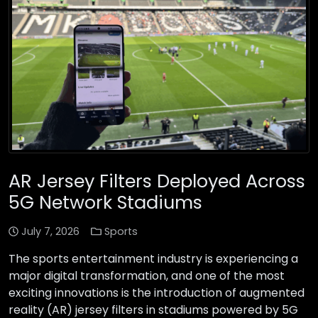
AR Jersey Filters Deployed Across
5G Network Stadiums
July 7, 2026
Sports
The sports entertainment industry is experiencing a
major digital transformation, and one of the most
exciting innovations is the introduction of augmented
reality (AR) jersey filters in stadiums powered by 5G