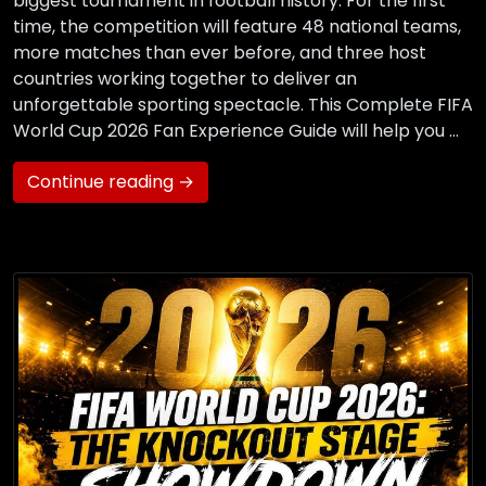
biggest tournament in football history. For the first
time, the competition will feature 48 national teams,
more matches than ever before, and three host
countries working together to deliver an
unforgettable sporting spectacle. This Complete FIFA
World Cup 2026 Fan Experience Guide will help you …
Continue reading →