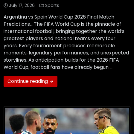
July 17, 2026
Sports
Argentina vs Spain World Cup 2026 Final Match
Predictions… The FIFA World Cup is the pinnacle of
international football, bringing together the world’s
greatest players and national teams every four
years. Every tournament produces memorable
moments, legendary performances, and unexpected
storylines. As anticipation builds for the 2026 FIFA
World Cup, football fans have already begun …
Continue reading →