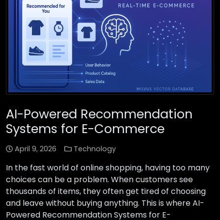
AI-Powered Recommendation
Systems for E-Commerce
April 9, 2026
Technology
In the fast world of online shopping, having too many
choices can be a problem. When customers see
thousands of items, they often get tired of choosing
and leave without buying anything. This is where AI-
Powered Recommendation Systems for E-