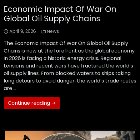
Economic Impact Of War On
Global Oil Supply Chains
April 9, 2026
News
The Economic Impact Of War On Global Oil Supply
Chains is now at the forefront as the global economy
in 2026 is facing a historic energy crisis. Regional
tensions and recent wars have fractured the world’s
oil supply lines. From blocked waters to ships taking
long detours to avoid danger, the world’s trade routes
are …
Continue reading →