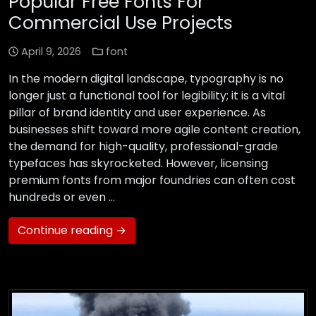
Popular Free Fonts For
Commercial Use Projects
April 9, 2026
font
In the modern digital landscape, typography is no
longer just a functional tool for legibility; it is a vital
pillar of brand identity and user experience. As
businesses shift toward more agile content creation,
the demand for high-quality, professional-grade
typefaces has skyrocketed. However, licensing
premium fonts from major foundries can often cost
hundreds or even …
Continue reading →