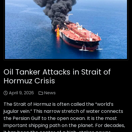
Oil Tanker Attacks in Strait of
Hormuz Crisis
April 9, 2026
News
The Strait of Hormuz is often called the “world’s
jugular vein.” This narrow stretch of water connects
the Persian Gulf to the open ocean. It is the most
important shipping path on the planet. For decades,