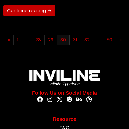
Continue reading →
«
1
…
28
29
30
31
32
…
50
»
Infinite Typeface
Follow Us on Social Media
Resource
FAQ