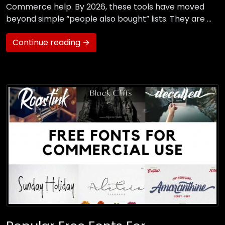
Commerce help. By 2026, these tools have moved
beyond simple “people also bought” lists. They are …
Continue reading →