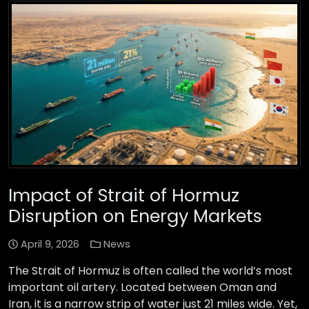
Impact of Strait of Hormuz
Disruption on Energy Markets
April 9, 2026
News
The Strait of Hormuz is often called the world’s most
important oil artery. Located between Oman and
Iran, it is a narrow strip of water just 21 miles wide. Yet,