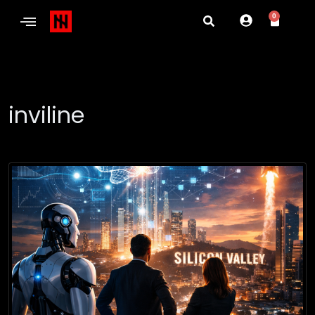
0
inviline