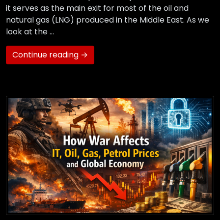
it serves as the main exit for most of the oil and
natural gas (LNG) produced in the Middle East. As we
look at the …
Continue reading →