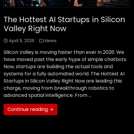
The Hottest AI Startups in Silicon
Valley Right Now
April 9, 2026
News
Silicon Valley is moving faster than ever in 2026. We
have moved past the early hype of simple chatbots.
Now, startups are building the actual tools and
systems for a fully automated world. The Hottest AI
Startups in Silicon Valley Right Now are leading this
charge, moving from breakthrough robotics to
advanced spatial intelligence. From …
Continue reading →