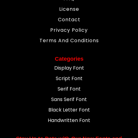
License
Contact
Privacy Policy
Terms And Conditions
Categories
Display Font
Script Font
Serif Font
Sans Serif Font
Black Letter Font
Handwritten Font