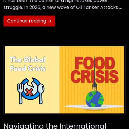
it has been the center of a high-stakes power
struggle. In 2026, a new wave of Oil Tanker Attacks …
Continue reading →
Navigating the International