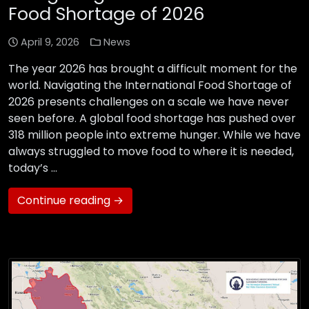
Food Shortage of 2026
April 9, 2026
News
The year 2026 has brought a difficult moment for the
world. Navigating the International Food Shortage of
2026 presents challenges on a scale we have never
seen before. A global food shortage has pushed over
318 million people into extreme hunger. While we have
always struggled to move food to where it is needed,
today’s …
Continue reading →