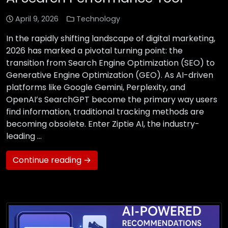
April 9, 2026
Technology
In the rapidly shifting landscape of digital marketing,
2026 has marked a pivotal turning point: the
transition from Search Engine Optimization (SEO) to
Generative Engine Optimization (GEO). As AI-driven
platforms like Google Gemini, Perplexity, and
OpenAI’s SearchGPT become the primary way users
find information, traditional tracking methods are
becoming obsolete. Enter Ziptie AI, the industry-
leading …
Continue reading →