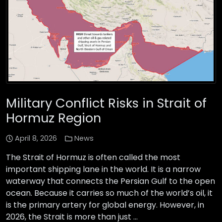
Military Conflict Risks in Strait of
Hormuz Region
April 8, 2026
News
The Strait of Hormuz is often called the most
important shipping lane in the world. It is a narrow
waterway that connects the Persian Gulf to the open
ocean. Because it carries so much of the world’s oil, it
is the primary artery for global energy. However, in
2026, the Strait is more than just …