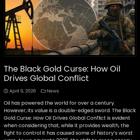
The Black Gold Curse: How Oil
Drives Global Conflict
April 9, 2026
News
Oil has powered the world for over a century.
However, its value is a double-edged sword. The Black
Gold Curse: How Oil Drives Global Conflict is evident
when considering that, while it provides wealth, the
fight to control it has caused some of history’s worst