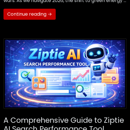
wars. As we navigate 2026, the shift to green energy …
Continue reading →
A Comprehensive Guide to Ziptie
AI Search Performance Tool