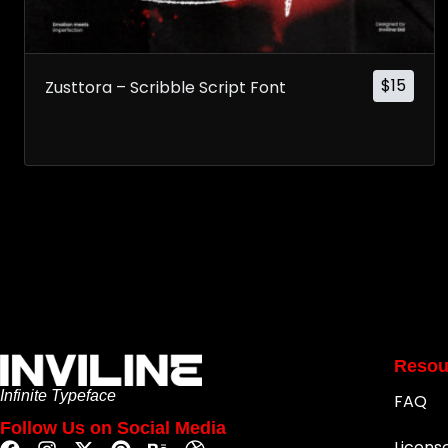
$
15
Zusttora – Scribble Script Font
Resou
Infinite Typeface
FAQ
Follow Us on Social Media
Licens