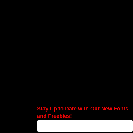
Stay Up to Date with Our New Fonts
and Freebies!