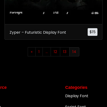
$
15
Zyper – Futuristic Display Font
«
1
…
12
13
14
rce
Categories
Display Font
e
Script Font