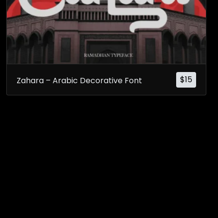
$
15
Zahara – Arabic Decorative Font