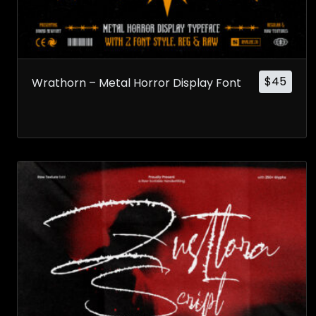
$
45
Wrathorn – Metal Horror Display Font