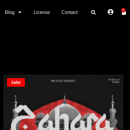
0
Blog
License
Contact
Sale!