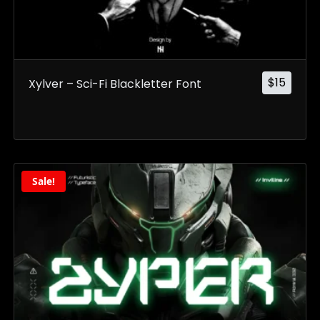
$
15
Xylver – Sci-Fi Blackletter Font
Sale!