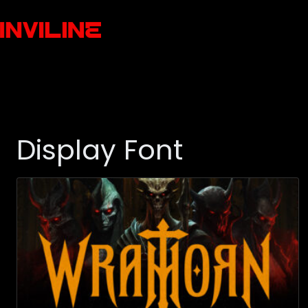
Display Font