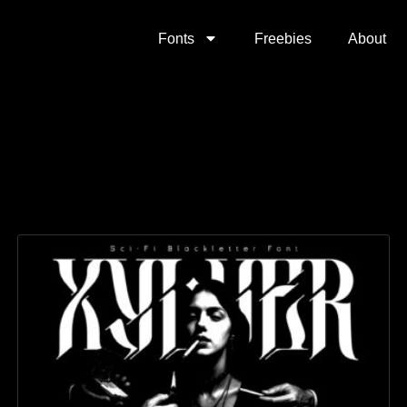
Fonts
Freebies
About