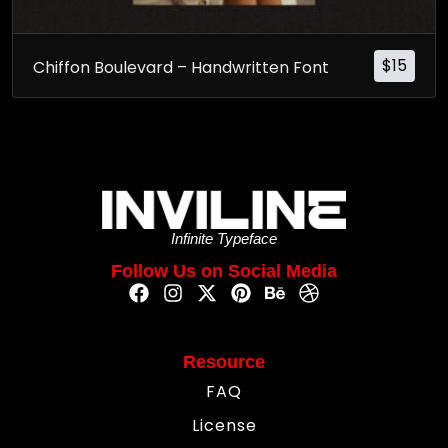
$
15
Chiffon Boulevard – Handwritten Font
Infinite Typeface
Follow Us on Social Media
Resource
FAQ
License