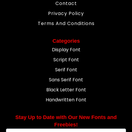
Contact
Privacy Policy
Terms And Conditions
Categories
Display Font
Script Font
Serif Font
Sans Serif Font
Black Letter Font
Handwritten Font
Stay Up to Date with Our New Fonts and
Freebies!