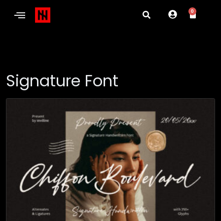
0
Signature Font