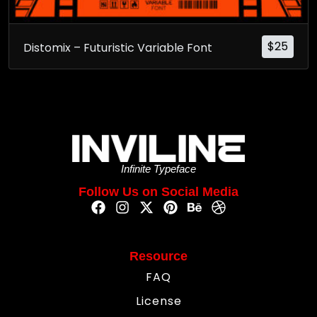
$
25
Distomix – Futuristic Variable Font
Infinite Typeface
Follow Us on Social Media
Resource
FAQ
License