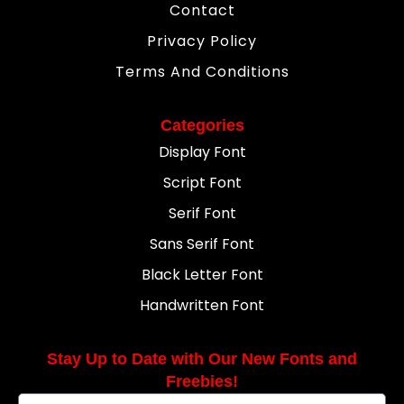
Contact
Privacy Policy
Terms And Conditions
Categories
Display Font
Script Font
Serif Font
Sans Serif Font
Black Letter Font
Handwritten Font
Stay Up to Date with Our New Fonts and
Freebies!