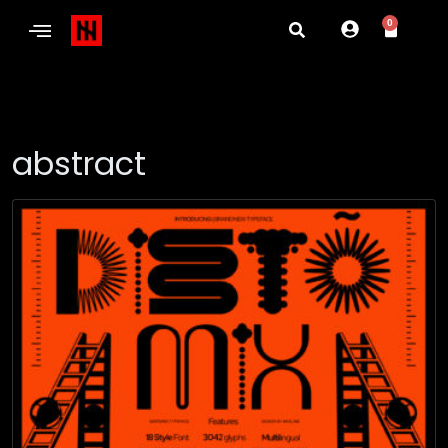
0
abstract