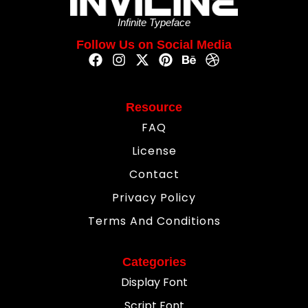
Infinite Typeface
Follow Us on Social Media
Resource
FAQ
License
Contact
Privacy Policy
Terms And Conditions
Categories
Display Font
Script Font