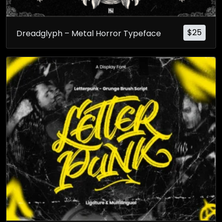
$
25
Dreadglyph – Metal Horror Typeface