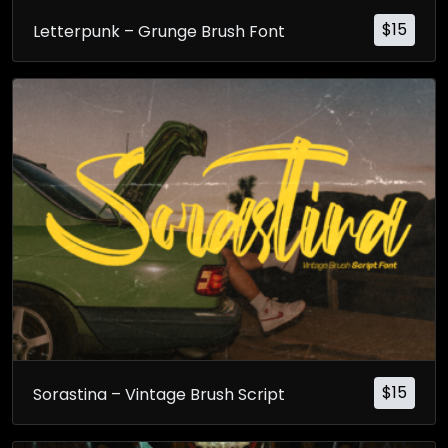
$
15
Letterpunk – Grunge Brush Font
$
15
Sorastina – Vintage Brush Script