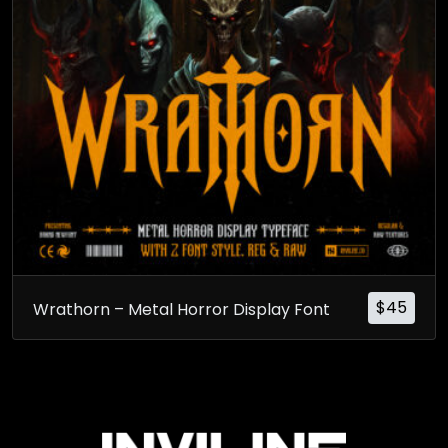
$
45
Wrathorn – Metal Horror Display Font