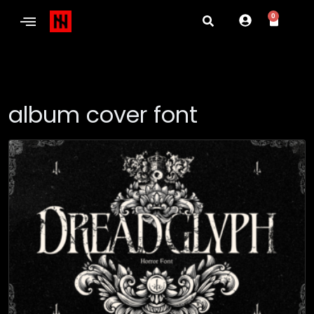
0
album cover font