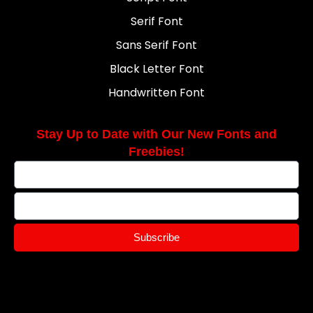
Serif Font
Sans Serif Font
Black Letter Font
Handwritten Font
Stay Up to Date with Our New Fonts and
Freebies!
Subscribe