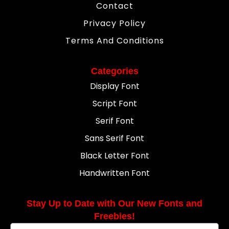
Contact
Privacy Policy
Terms And Conditions
Categories
Display Font
Script Font
Serif Font
Sans Serif Font
Black Letter Font
Handwritten Font
Stay Up to Date with Our New Fonts and
Freebies!