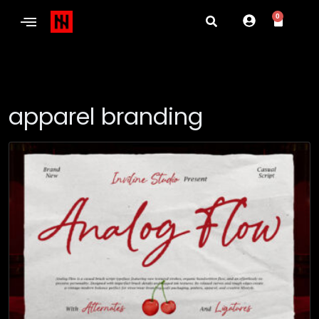
0
apparel branding