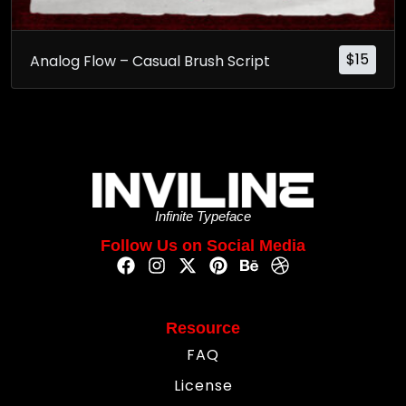
$
15
Analog Flow – Casual Brush Script
Infinite Typeface
Follow Us on Social Media
Resource
FAQ
License