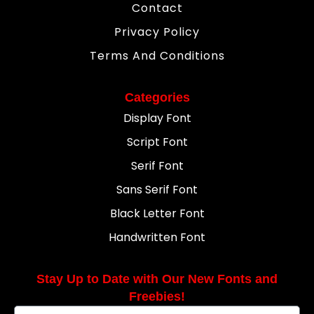
Contact
Privacy Policy
Terms And Conditions
Categories
Display Font
Script Font
Serif Font
Sans Serif Font
Black Letter Font
Handwritten Font
Stay Up to Date with Our New Fonts and
Freebies!