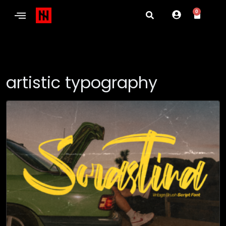
0
artistic typography