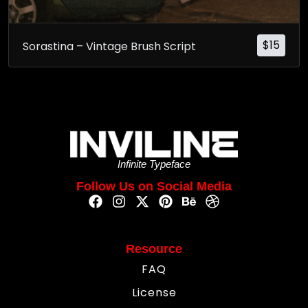
$
15
Sorastina – Vintage Brush Script
Infinite Typeface
Follow Us on Social Media
Resource
FAQ
License