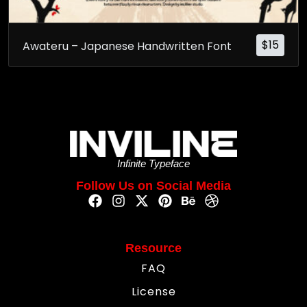
$
15
Awateru – Japanese Handwritten Font
Infinite Typeface
Follow Us on Social Media
Resource
FAQ
License