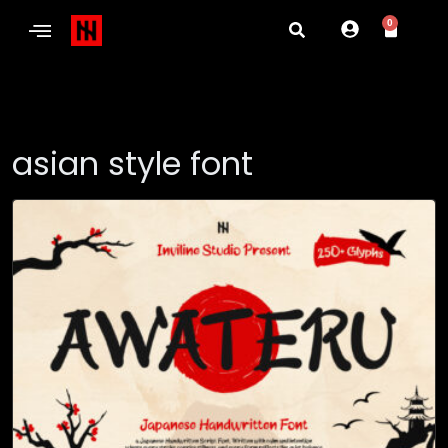
0
asian style font