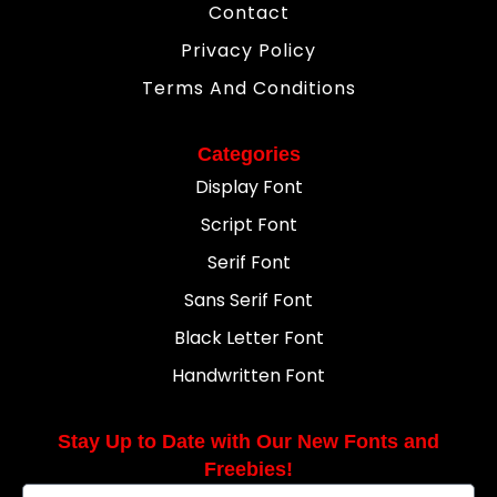
Contact
Privacy Policy
Terms And Conditions
Categories
Display Font
Script Font
Serif Font
Sans Serif Font
Black Letter Font
Handwritten Font
Stay Up to Date with Our New Fonts and
Freebies!