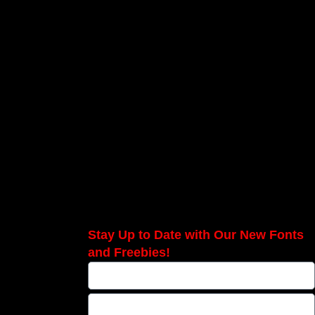
Stay Up to Date with Our New Fonts
and Freebies!