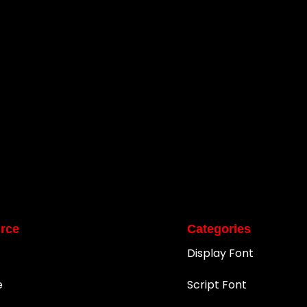
rce
Categories
Display Font
e
Script Font