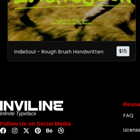
$
15
IndieSoul – Rough Brush Handwritten
Resou
Infinite Typeface
FAQ
Follow Us on Social Media
Licens