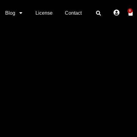
0
Blog
License
Contact