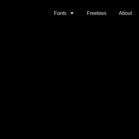
Fonts
Freebies
About