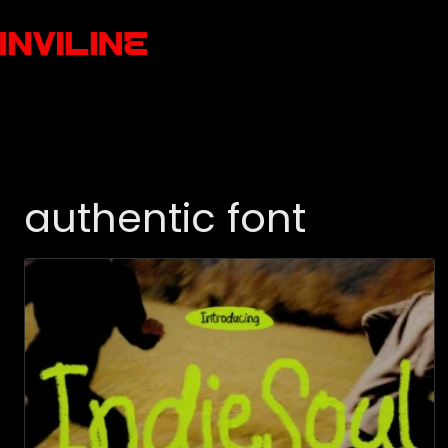
authentic font