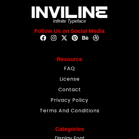
Infinite Typeface
Follow Us on Social Media
Resource
FAQ
License
Contact
Privacy Policy
Terms And Conditions
Categories
Display Font