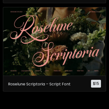
$
15
Roselune Scriptoria – Script Font