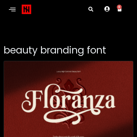
0
beauty branding font