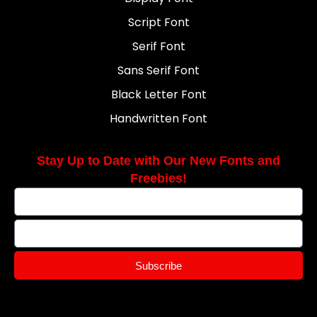
Script Font
Serif Font
Sans Serif Font
Black Letter Font
Handwritten Font
Stay Up to Date with Our New Fonts and
Freebies!
Subscribe