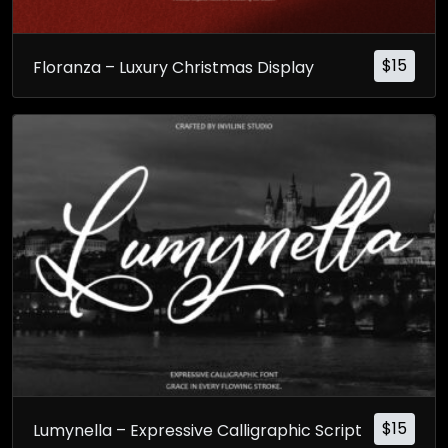
$
15
Floranza – Luxury Christmas Display
$
15
Lumynella – Expressive Calligraphic Script