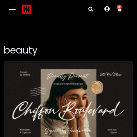
0
beauty