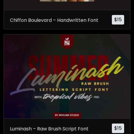
$
15
Chiffon Boulevard – Handwritten Font
$
15
Luminash – Raw Brush Script Font