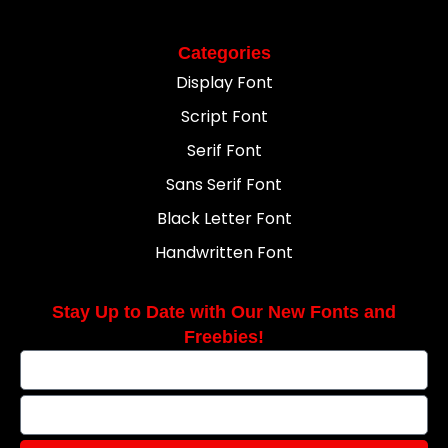
Categories
Display Font
Script Font
Serif Font
Sans Serif Font
Black Letter Font
Handwritten Font
Stay Up to Date with Our New Fonts and
Freebies!