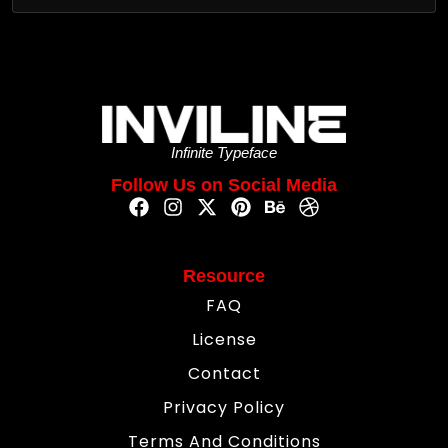
Infinite Typeface
Follow Us on Social Media
Resource
FAQ
License
Contact
Privacy Policy
Terms And Conditions