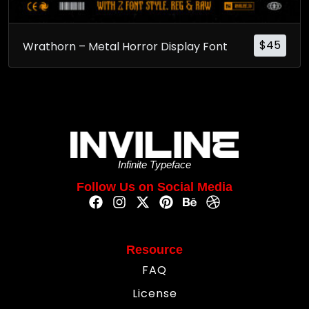
$
45
Wrathorn – Metal Horror Display Font
Infinite Typeface
Follow Us on Social Media
Resource
FAQ
License