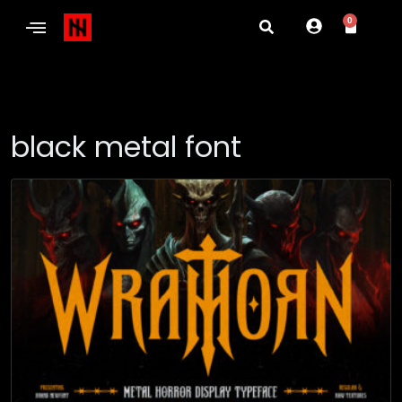
0
black metal font