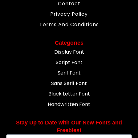
Contact
Privacy Policy
Terms And Conditions
Categories
Display Font
Script Font
Serif Font
Sans Serif Font
Black Letter Font
Handwritten Font
Stay Up to Date with Our New Fonts and
Freebies!