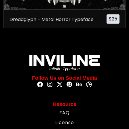
$
25
Dreadglyph – Metal Horror Typeface
Infinite Typeface
Follow Us on Social Media
Resource
FAQ
License