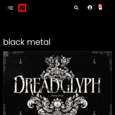
0
black metal