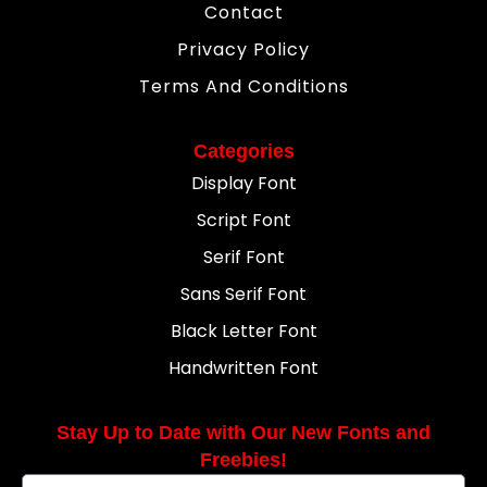
Contact
Privacy Policy
Terms And Conditions
Categories
Display Font
Script Font
Serif Font
Sans Serif Font
Black Letter Font
Handwritten Font
Stay Up to Date with Our New Fonts and
Freebies!