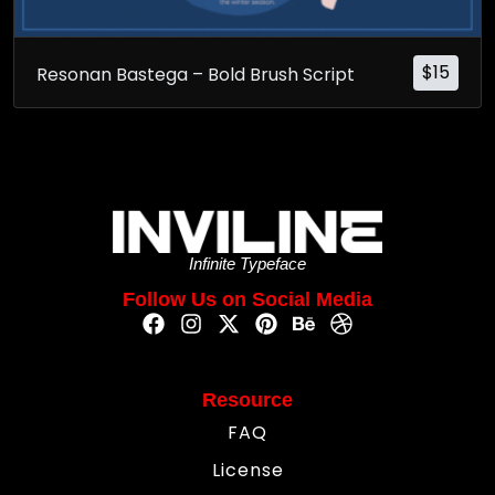
$
15
Resonan Bastega – Bold Brush Script
Infinite Typeface
Follow Us on Social Media
Resource
FAQ
License