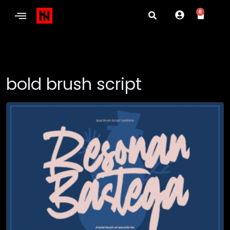
0
bold brush script