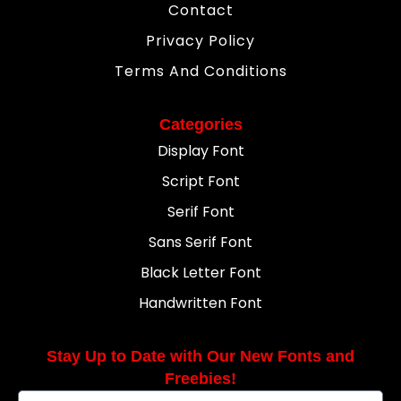
Contact
Privacy Policy
Terms And Conditions
Categories
Display Font
Script Font
Serif Font
Sans Serif Font
Black Letter Font
Handwritten Font
Stay Up to Date with Our New Fonts and
Freebies!