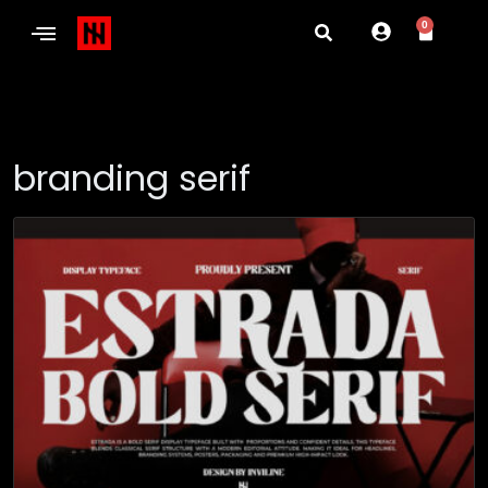
0
branding serif