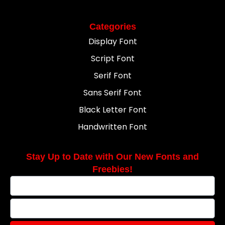
Categories
Display Font
Script Font
Serif Font
Sans Serif Font
Black Letter Font
Handwritten Font
Stay Up to Date with Our New Fonts and
Freebies!