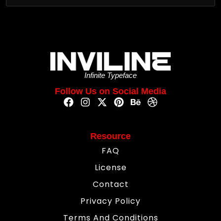
Infinite Typeface
Follow Us on Social Media
Resource
FAQ
License
Contact
Privacy Policy
Terms And Conditions