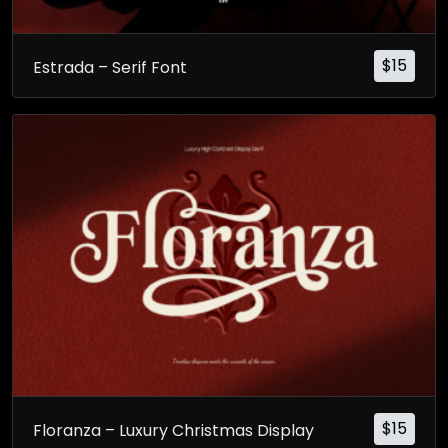
$
15
Estrada – Serif Font
$
15
Floranza – Luxury Christmas Display