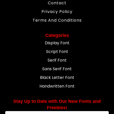
Contact
Privacy Policy
Terms And Conditions
Categories
Display Font
Script Font
Serif Font
Sans Serif Font
Black Letter Font
Handwritten Font
Stay Up to Date with Our New Fonts and
Freebies!