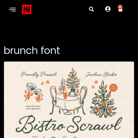
0
brunch font