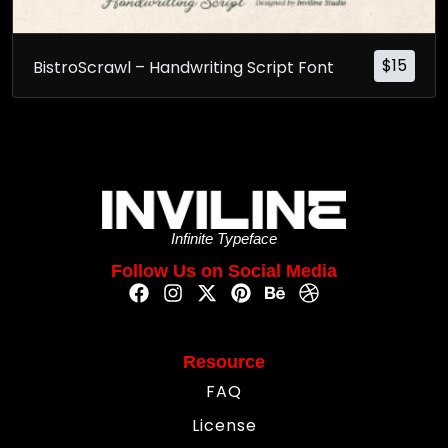
$
15
BistroScrawl – Handwriting Script Font
Infinite Typeface
Follow Us on Social Media
Resource
FAQ
License