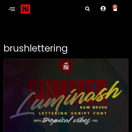
0
brushlettering