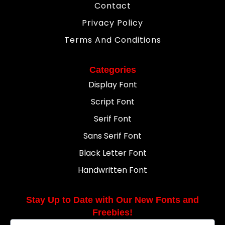
Contact
Privacy Policy
Terms And Conditions
Categories
Display Font
Script Font
Serif Font
Sans Serif Font
Black Letter Font
Handwritten Font
Stay Up to Date with Our New Fonts and
Freebies!