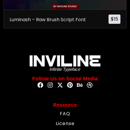
$
15
Luminash – Raw Brush Script Font
Infinite Typeface
Follow Us on Social Media
Resource
FAQ
License