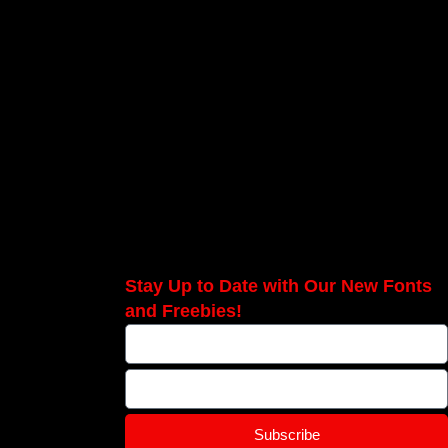
Stay Up to Date with Our New Fonts
and Freebies!
Subscribe