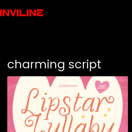
charming script