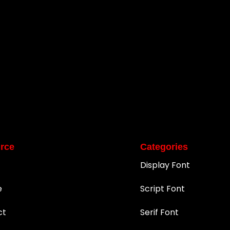
rce
Categories
Display Font
e
Script Font
ct
Serif Font