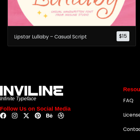
$
15
Lipstar Lullaby – Casual Script
Resou
Infinite Typeface
FAQ
Follow Us on Social Media
Licens
Conta