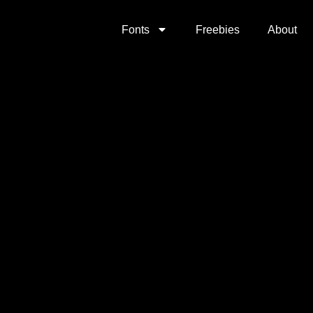
Fonts
Freebies
About