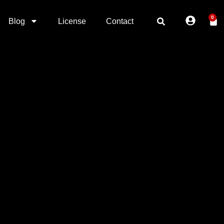
0
Blog
License
Contact