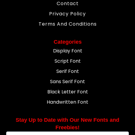
Contact
Privacy Policy
Terms And Conditions
Categories
Display Font
Script Font
Serif Font
Sans Serif Font
Black Letter Font
Handwritten Font
Stay Up to Date with Our New Fonts and
Freebies!