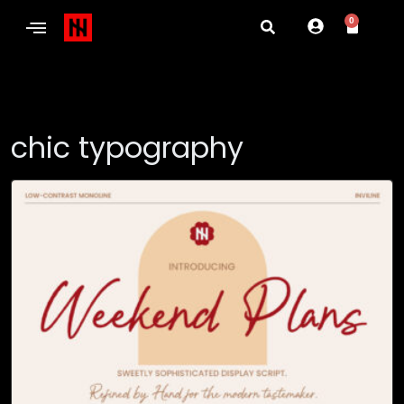
0
chic typography