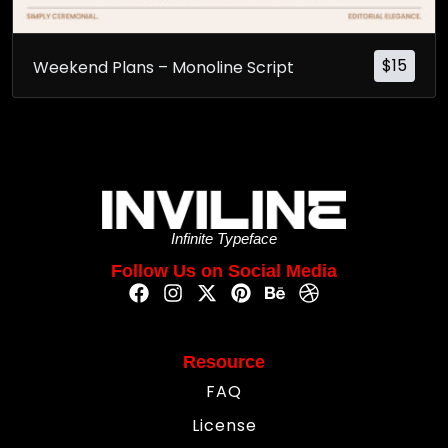
$
15
Weekend Plans – Monoline Script
Infinite Typeface
Follow Us on Social Media
Resource
FAQ
License