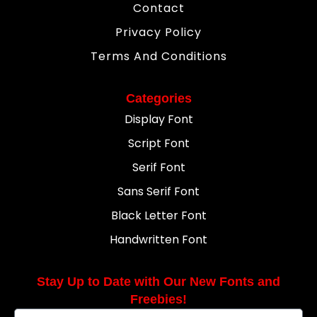
Contact
Privacy Policy
Terms And Conditions
Categories
Display Font
Script Font
Serif Font
Sans Serif Font
Black Letter Font
Handwritten Font
Stay Up to Date with Our New Fonts and
Freebies!