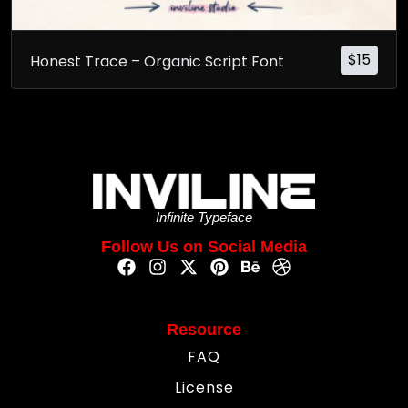
$
15
Honest Trace – Organic Script Font
Infinite Typeface
Follow Us on Social Media
Resource
FAQ
License