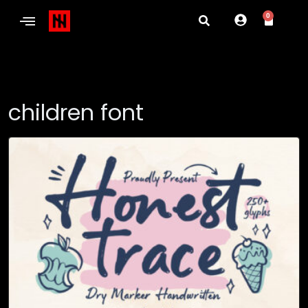
0
children font