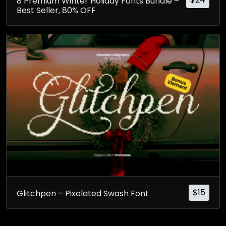
8 Premium Winter Holiday Fonts Bundle –
Best Seller, 80% OFF
$
15
Glitchpen – Pixelated Swash Font