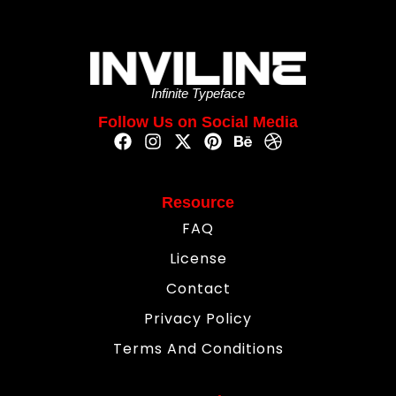
Infinite Typeface
Follow Us on Social Media
Resource
FAQ
License
Contact
Privacy Policy
Terms And Conditions