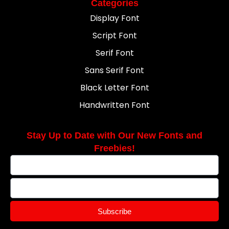
Categories
Display Font
Script Font
Serif Font
Sans Serif Font
Black Letter Font
Handwritten Font
Stay Up to Date with Our New Fonts and
Freebies!
Subscribe