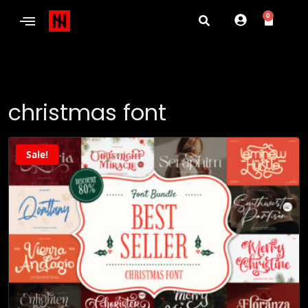
0
christmas font
Sale!