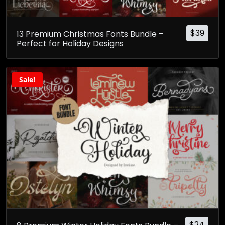
$
39
13 Premium Christmas Fonts Bundle –
Perfect for Holiday Designs
Sale!
$
24