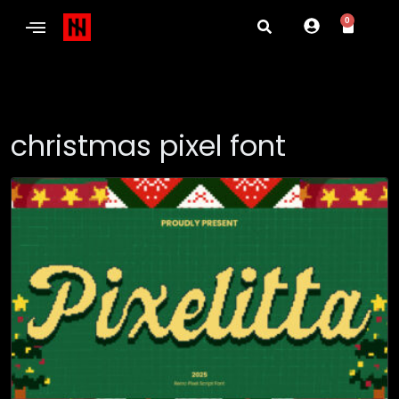
0
christmas pixel font