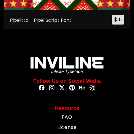
$
15
Pixelitta – Pixel Script Font
Infinite Typeface
Follow Us on Social Media
Resource
FAQ
License