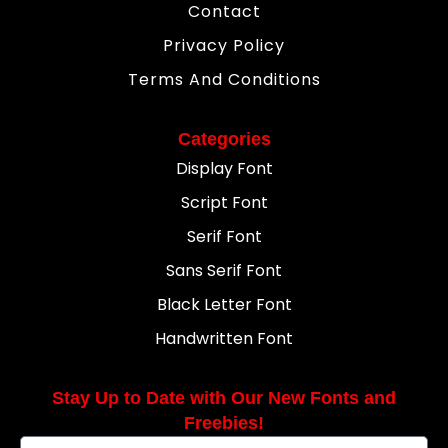
Contact
Privacy Policy
Terms And Conditions
Categories
Display Font
Script Font
Serif Font
Sans Serif Font
Black Letter Font
Handwritten Font
Stay Up to Date with Our New Fonts and
Freebies!