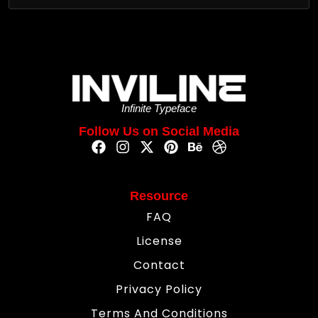
Infinite Typeface
Follow Us on Social Media
Resource
FAQ
License
Contact
Privacy Policy
Terms And Conditions