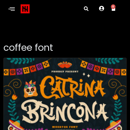
0
coffee font