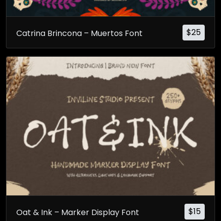
$
25
Catrina Brincona – Muertos Font
$
15
Oat & Ink – Marker Display Font