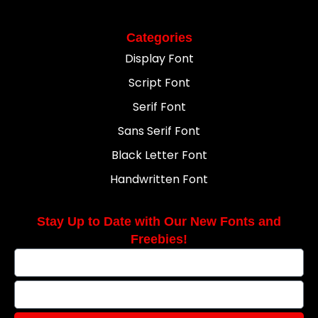
Categories
Display Font
Script Font
Serif Font
Sans Serif Font
Black Letter Font
Handwritten Font
Stay Up to Date with Our New Fonts and
Freebies!