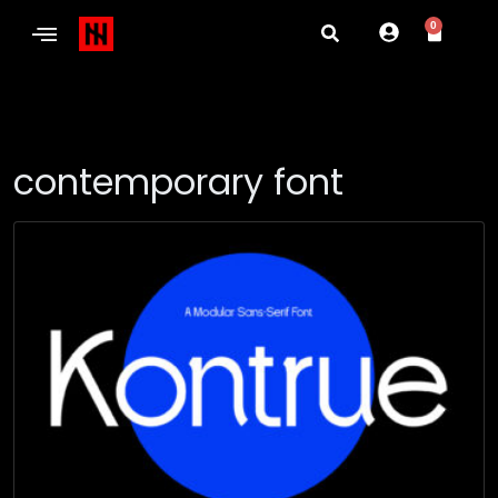
0
contemporary font