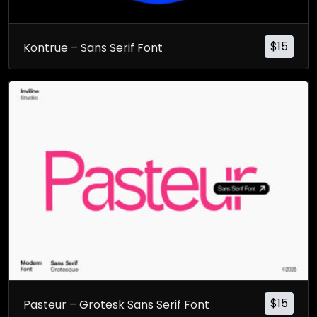
$
15
Kontrue – Sans Serif Font
$
15
Pasteur – Grotesk Sans Serif Font