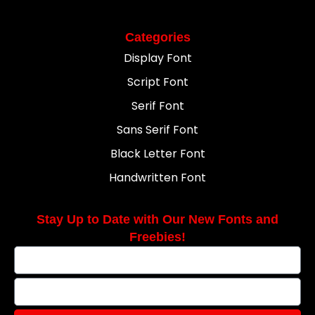
Categories
Display Font
Script Font
Serif Font
Sans Serif Font
Black Letter Font
Handwritten Font
Stay Up to Date with Our New Fonts and
Freebies!