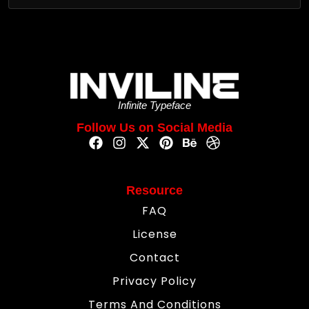
Infinite Typeface
Follow Us on Social Media
Resource
FAQ
License
Contact
Privacy Policy
Terms And Conditions