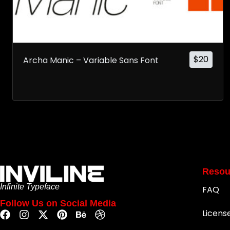
$
20
Archa Manic – Variable Sans Font
Resou
Infinite Typeface
FAQ
Follow Us on Social Media
Licens