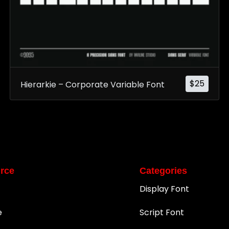
$
25
Hierarkie – Corporate Variable Font
rce
Categories
Display Font
e
Script Font