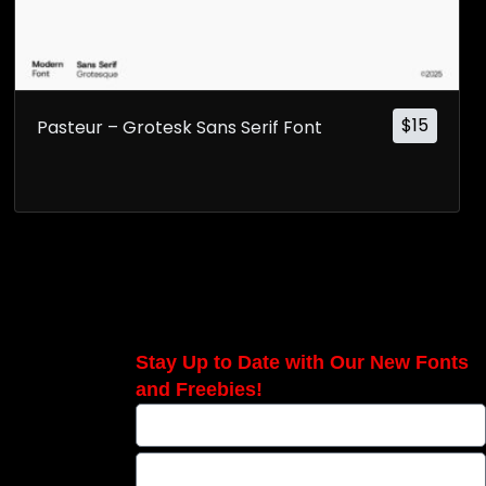
$
15
Pasteur – Grotesk Sans Serif Font
Stay Up to Date with Our New Fonts
and Freebies!