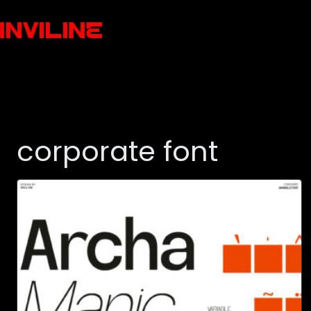
corporate font