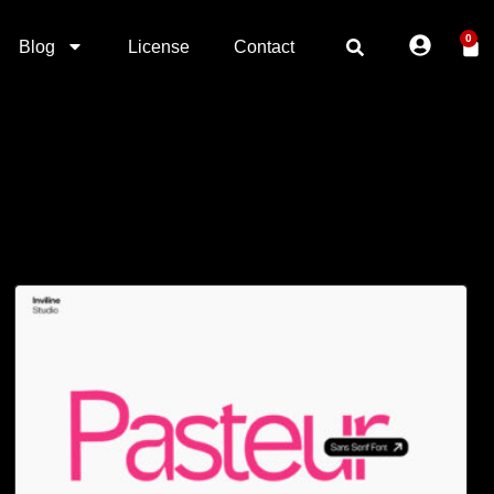
0
Blog
License
Contact