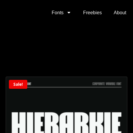
Fonts
Freebies
About
Sale!