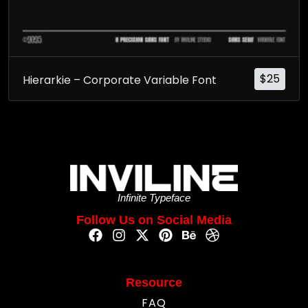
$
25
Hierarkie – Corporate Variable Font
Infinite Typeface
Follow Us on Social Media
Resource
FAQ