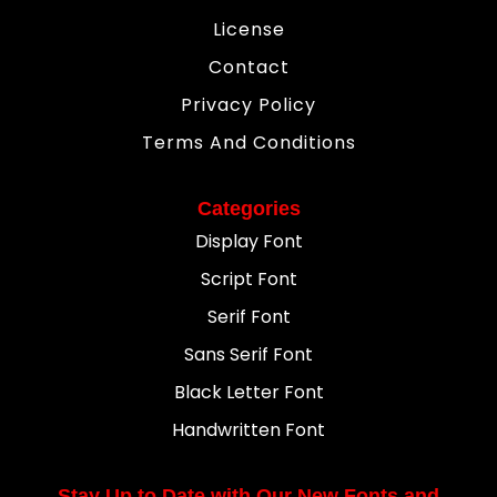
License
Contact
Privacy Policy
Terms And Conditions
Categories
Display Font
Script Font
Serif Font
Sans Serif Font
Black Letter Font
Handwritten Font
Stay Up to Date with Our New Fonts and