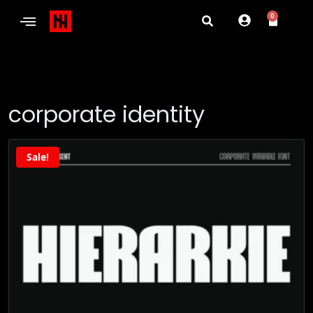
0
corporate identity
Sale!