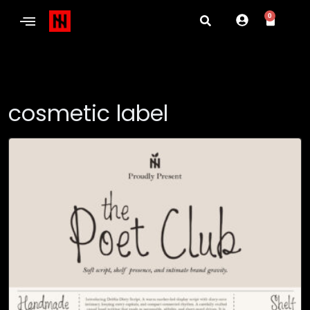
0
cosmetic label