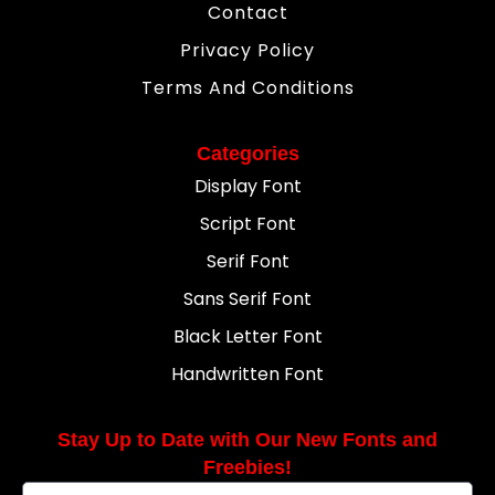
Contact
Privacy Policy
Terms And Conditions
Categories
Display Font
Script Font
Serif Font
Sans Serif Font
Black Letter Font
Handwritten Font
Stay Up to Date with Our New Fonts and
Freebies!