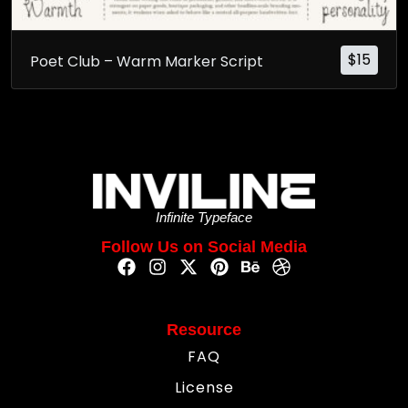
$
15
Poet Club – Warm Marker Script
Infinite Typeface
Follow Us on Social Media
Resource
FAQ
License