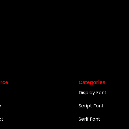
rce
Categories
Display Font
e
Script Font
ct
Serif Font