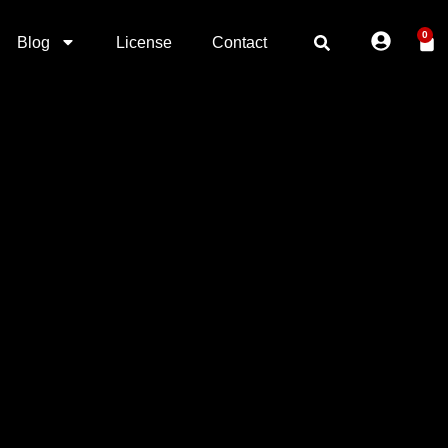
0
Blog
License
Contact