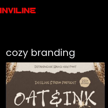
cozy branding