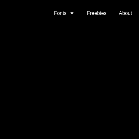
Fonts
Freebies
About