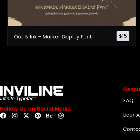
$
15
Oat & Ink – Marker Display Font
Resou
Infinite Typeface
FAQ
Follow Us on Social Media
Licens
Conta