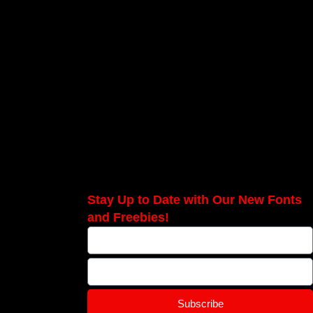
Stay Up to Date with Our New Fonts
and Freebies!
Subscribe