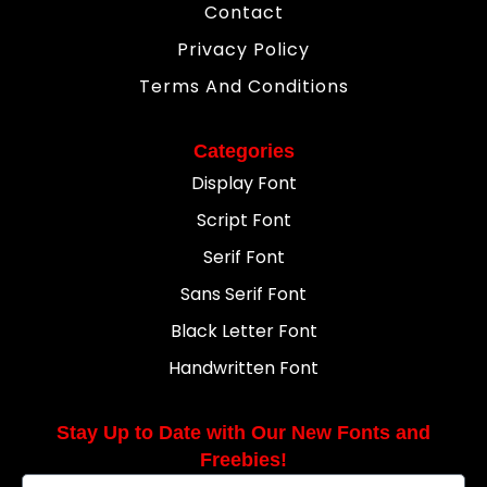
Contact
Privacy Policy
Terms And Conditions
Categories
Display Font
Script Font
Serif Font
Sans Serif Font
Black Letter Font
Handwritten Font
Stay Up to Date with Our New Fonts and
Freebies!