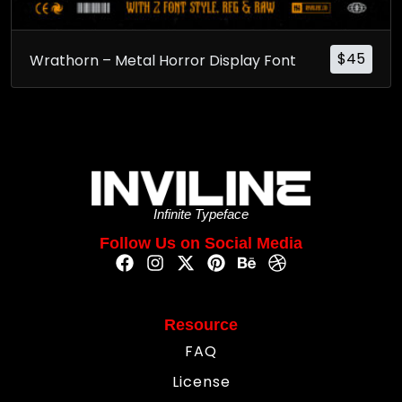
$
45
Wrathorn – Metal Horror Display Font
Infinite Typeface
Follow Us on Social Media
Resource
FAQ
License