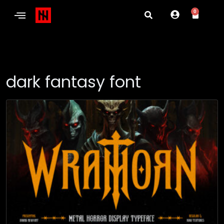
0
dark fantasy font