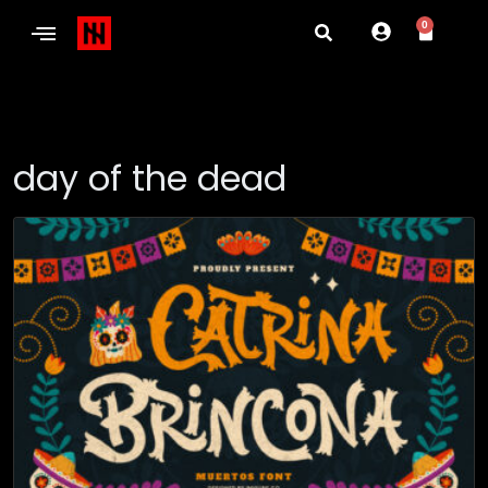
0
day of the dead