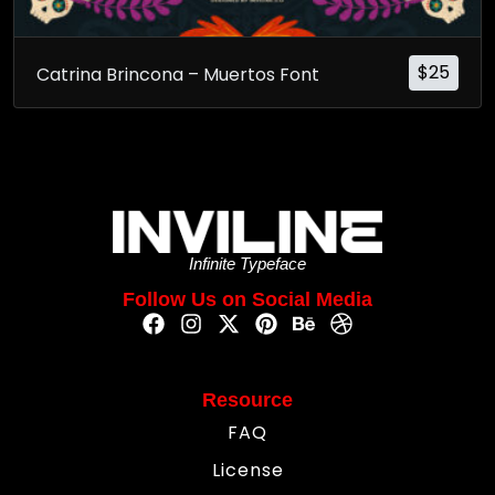
$
25
Catrina Brincona – Muertos Font
Infinite Typeface
Follow Us on Social Media
Resource
FAQ
License