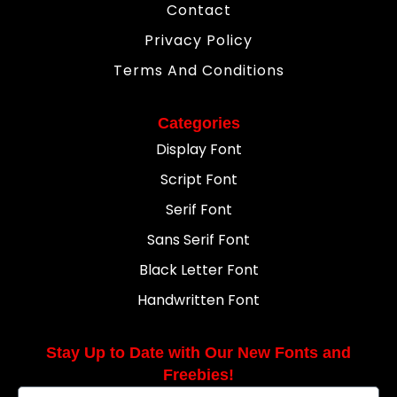
Contact
Privacy Policy
Terms And Conditions
Categories
Display Font
Script Font
Serif Font
Sans Serif Font
Black Letter Font
Handwritten Font
Stay Up to Date with Our New Fonts and
Freebies!