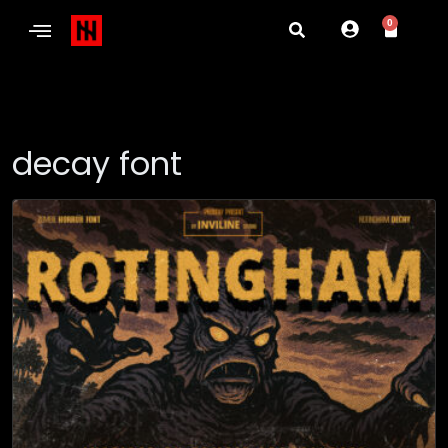
0
decay font