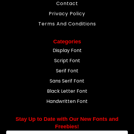
Contact
Privacy Policy
Terms And Conditions
Categories
Display Font
Script Font
Serif Font
Sans Serif Font
Black Letter Font
Handwritten Font
Stay Up to Date with Our New Fonts and
Freebies!