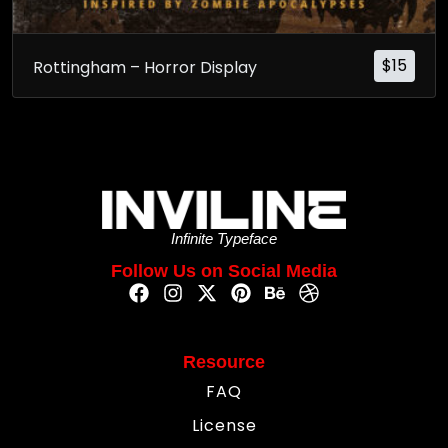
$
15
Rottingham – Horror Display
Infinite Typeface
Follow Us on Social Media
Resource
FAQ
License