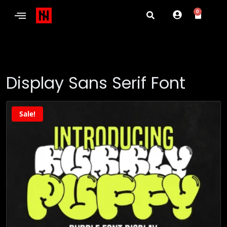
0
Display Sans Serif Font
Sale!