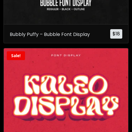
$
18
Bubbly Puffy – Bubble Font Display
Sale!