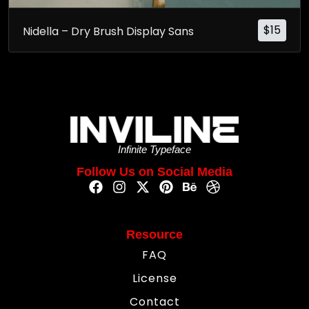
$
15
Nidella – Dry Brush Display Sans
Infinite Typeface
Follow Us on Social Media
Resource
FAQ
License
Contact