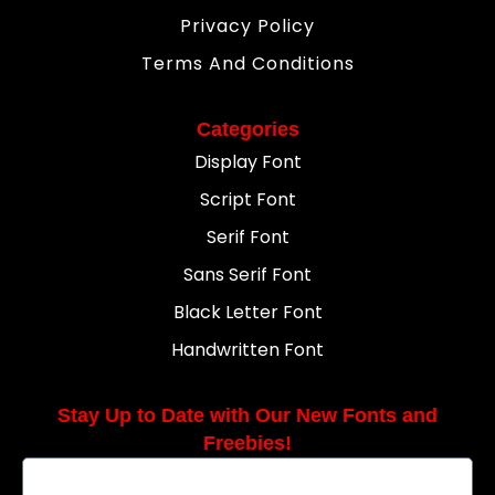
Privacy Policy
Terms And Conditions
Categories
Display Font
Script Font
Serif Font
Sans Serif Font
Black Letter Font
Handwritten Font
Stay Up to Date with Our New Fonts and
Freebies!