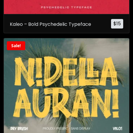
$
15
Kaleo – Bold Psychedelic Typeface
Sale!