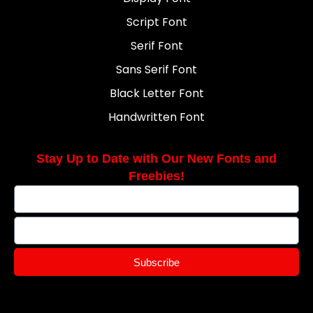
Script Font
Serif Font
Sans Serif Font
Black Letter Font
Handwritten Font
Stay Up to Date with Our New Fonts and
Freebies!
Subscribe