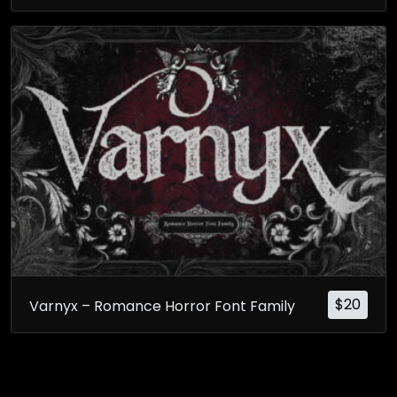
$
20
Varnyx – Romance Horror Font Family