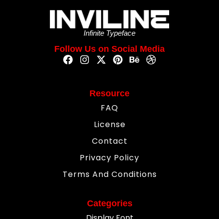
Infinite Typeface
Follow Us on Social Media
Resource
FAQ
License
Contact
Privacy Policy
Terms And Conditions
Categories
Display Font