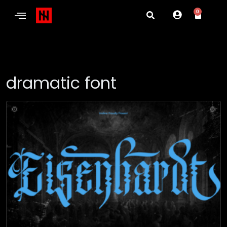
0
dramatic font