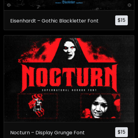
$
15
Eisenhardt – Gothic Blackletter Font
$
15
Nocturn – Display Grunge Font