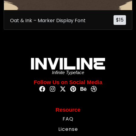
$
15
Oat & Ink – Marker Display Font
Infinite Typeface
Follow Us on Social Media
Resource
FAQ
License