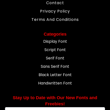
Contact
Privacy Policy
Terms And Conditions
Categories
Display Font
Script Font
Serif Font
Sans Serif Font
Black Letter Font
Handwritten Font
Stay Up to Date with Our New Fonts and
Freebies!