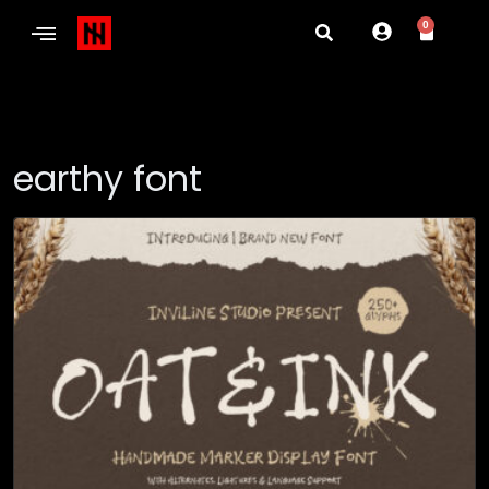
0
earthy font