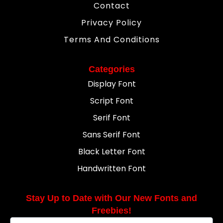
Contact
Privacy Policy
Terms And Conditions
Categories
Display Font
Script Font
Serif Font
Sans Serif Font
Black Letter Font
Handwritten Font
Stay Up to Date with Our New Fonts and
Freebies!