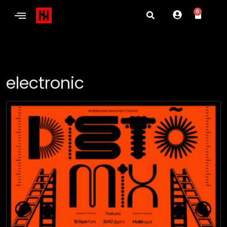
0
electronic