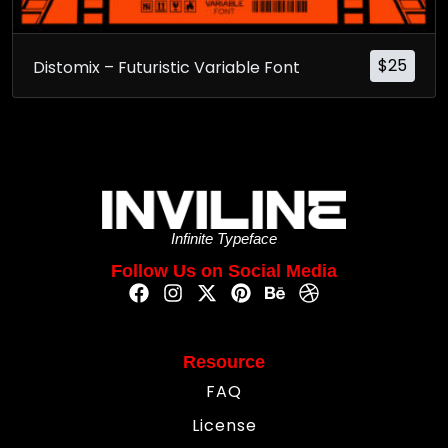
$
25
Distomix – Futuristic Variable Font
Infinite Typeface
Follow Us on Social Media
Resource
FAQ
License