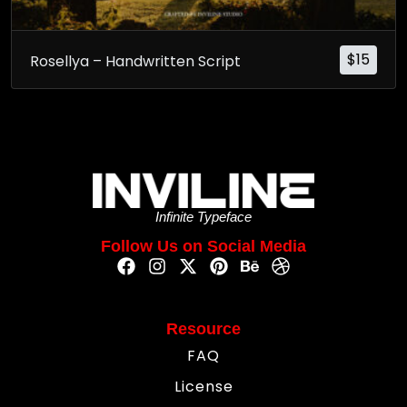
$
15
Rosellya – Handwritten Script
Infinite Typeface
Follow Us on Social Media
Resource
FAQ
License