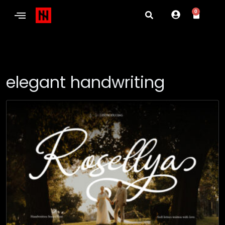
0
elegant handwriting