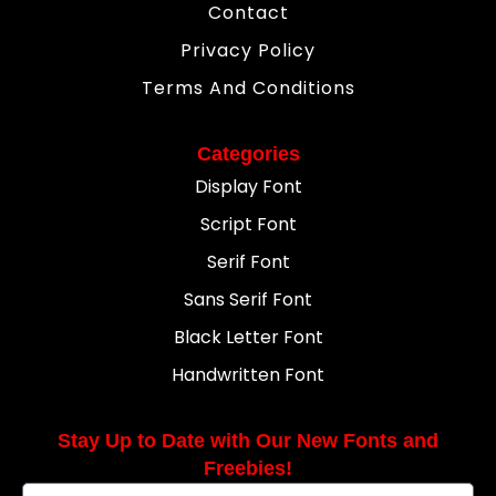
Contact
Privacy Policy
Terms And Conditions
Categories
Display Font
Script Font
Serif Font
Sans Serif Font
Black Letter Font
Handwritten Font
Stay Up to Date with Our New Fonts and
Freebies!