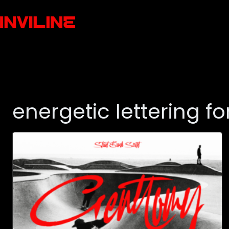
energetic lettering fo