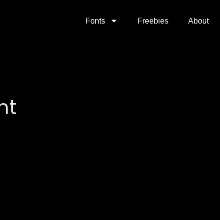
Fonts
Freebies
About
nt