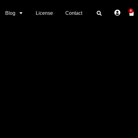
0
Blog
License
Contact