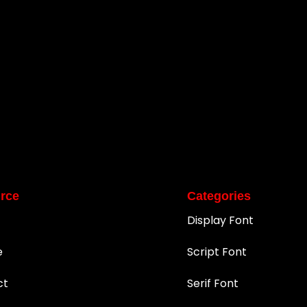
rce
Categories
Display Font
e
Script Font
ct
Serif Font