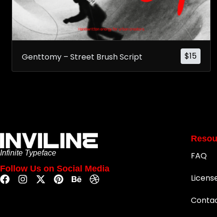
$
15
Genttomy – Street Brush Script
Resou
Infinite Typeface
FAQ
Follow Us on Social Media
Licens
Conta