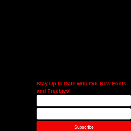
Stay Up to Date with Our New Fonts
and Freebies!
Subscribe