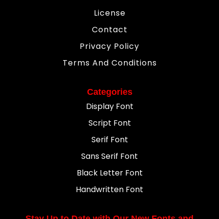
License
Contact
Privacy Policy
Terms And Conditions
Categories
Display Font
Script Font
Serif Font
Sans Serif Font
Black Letter Font
Handwritten Font
Stay Up to Date with Our New Fonts and