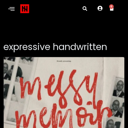
0
expressive handwritten