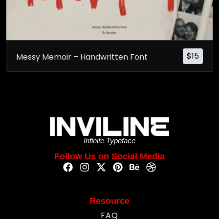
$
15
Messy Memoir – Handwritten Font
Infinite Typeface
Follow Us on Social Media
Resource
FAQ