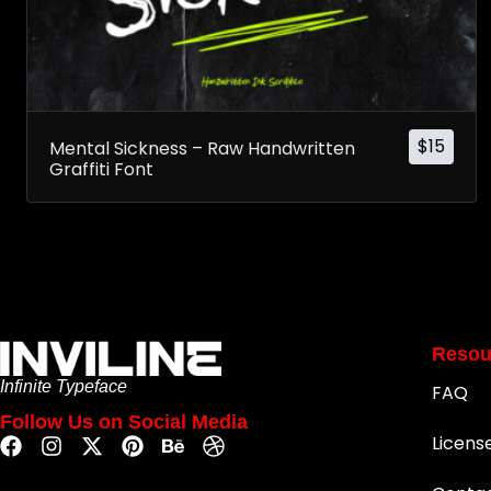
$
15
Mental Sickness – Raw Handwritten
Graffiti Font
Resou
Infinite Typeface
FAQ
Follow Us on Social Media
Licens