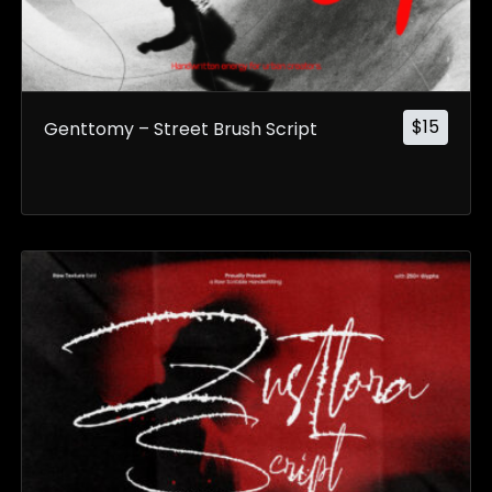
$
15
Genttomy – Street Brush Script