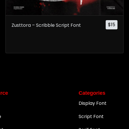
$
15
Zusttora – Scribble Script Font
rce
Categories
Display Font
e
Script Font