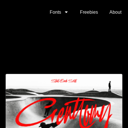
Fonts
Freebies
About