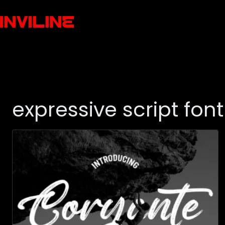
expressive script font