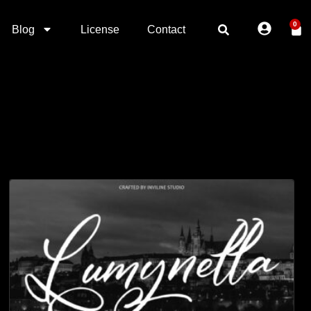
0
Blog
License
Contact