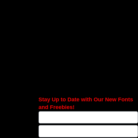
Stay Up to Date with Our New Fonts
and Freebies!