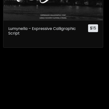
$
15
Lumynella – Expressive Calligraphic
Script