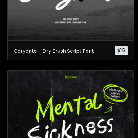
$
15
Coryante – Dry Brush Script Font